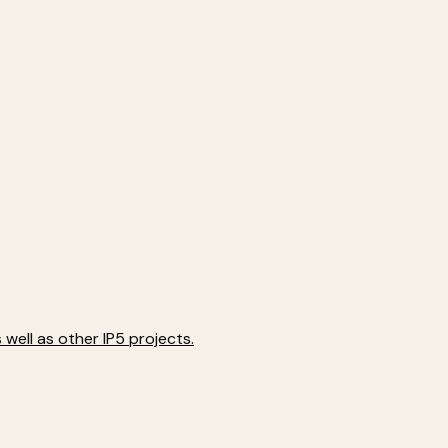
well as other IP5 projects.