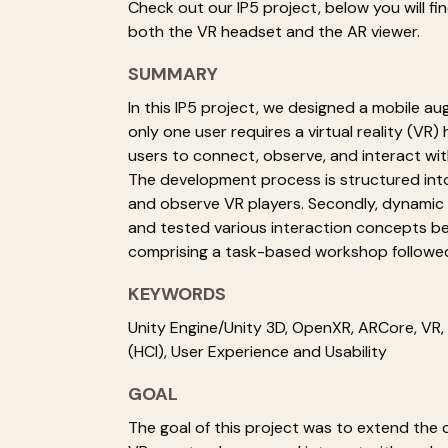
Check out our IP5 project, below you will f
both the VR headset and the AR viewer.
SUMMARY
In this IP5 project, we designed a mobile a
only one user requires a virtual reality (VR
users to connect, observe, and interact wit
The development process is structured into 
and observe VR players. Secondly, dynamic 
and tested various interaction concepts be
comprising a task-based workshop followed
KEYWORDS
Unity Engine/Unity 3D, OpenXR, ARCore, VR
(HCI), User Experience and Usability
GOAL
The goal of this project was to extend the 