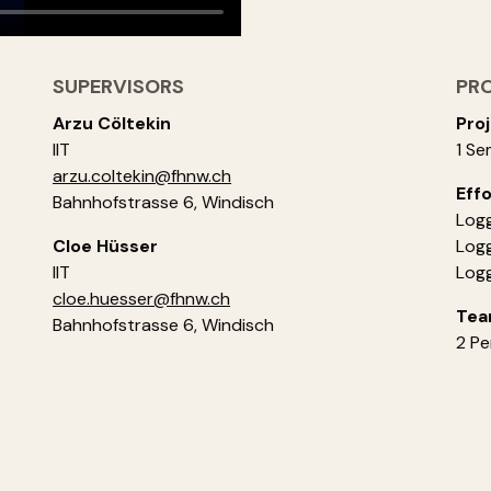
SUPERVISORS
PR
Arzu Cöltekin
Proj
IIT
1 Se
arzu.coltekin@fhnw.ch
Effo
Bahnhofstrasse 6, Windisch
Logg
Cloe Hüsser
Logg
IIT
Logg
cloe.huesser@fhnw.ch
Tea
Bahnhofstrasse 6, Windisch
2 Pe