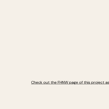
Check out the FHNW page of this project as 