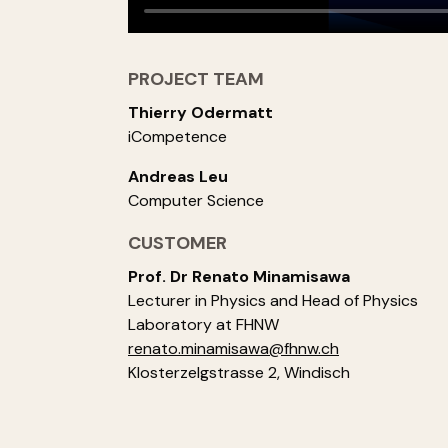
PROJECT TEAM
Thierry Odermatt
iCompetence
Andreas Leu
Computer Science
CUSTOMER
Prof. Dr Renato Minamisawa
Lecturer in Physics and Head of Physics
Laboratory at FHNW
renato.minamisawa@fhnw.ch
Klosterzelgstrasse 2, Windisch