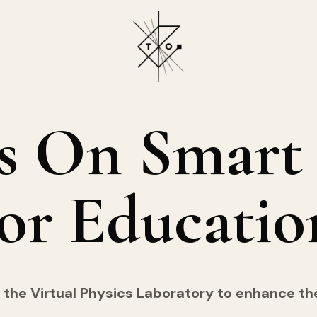
s
On
Smart
or
Educatio
 the Virtual Physics Laboratory to enhance t