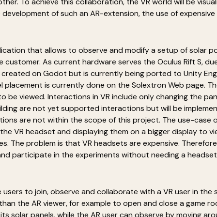
her. To achieve this collaboration, the VR world will be visual
e development of such an AR-extension, the use of expensive
lication that allows to observe and modify a setup of solar pow
e customer. As current hardware serves the Oculus Rift S, due
lly created on Godot but is currently being ported to Unity E
nel placement is currently done on the Solextron Web page. The
be viewed. Interactions in VR include only changing the panel 
ilding are not yet supported interactions but will be impleme
ions are not within the scope of this project. The use-case o
the VR headset and displaying them on a bigger display to v
s. The problem is that VR headsets are expensive. Therefore,
and participate in the experiments without needing a headset
 users to join, observe and collaborate with a VR user in th
 than the AR viewer, for example to open and close a game r
 its solar panels, while the AR user can observe by moving aro