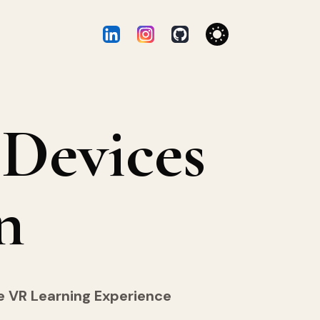
Devices
n
he VR Learning Experience