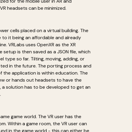
ized for the mobile user in AR and
 VR headsets can be minimized.
er cells placed on a virtual building. The
 to it being an affordable and already
ngine. VRLabs uses OpenXR as the XR
 setup is then saved as a JSON file, which
type so far. Tilting, moving, adding, or
nted in the future. The porting process and
f the application is within education. The
iew or hands out headsets to have the
 a solution has to be developed to get an
.
e same game world. The VR user has the
oom. Within a game room, the VR user can
und in the game world - this can either be