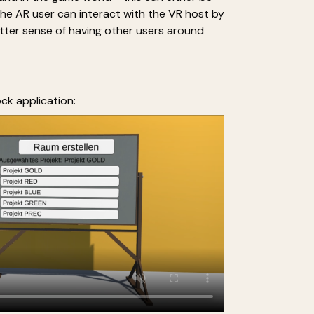
The AR user can interact with the VR host by
better sense of having other users around
ck application: