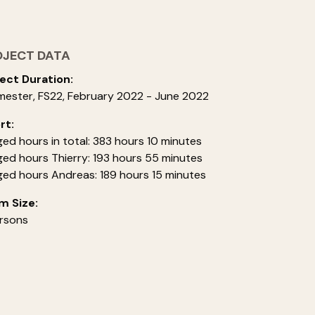
OJECT DATA
ect Duration:
mester, FS22, February 2022 - June 2022
rt:
ed hours in total: 383 hours 10 minutes
ed hours Thierry: 193 hours 55 minutes
ed hours Andreas: 189 hours 15 minutes
m Size:
rsons