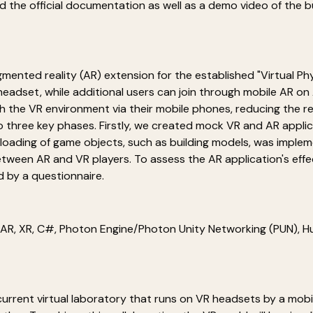
ind the official documentation as well as a demo video of the
ugmented reality (AR) extension for the established "Virtual P
) headset, while additional users can join through mobile AR o
h the VR environment via their mobile phones, reducing the rel
three key phases. Firstly, we created mock VR and AR applicat
loading of game objects, such as building models, was implem
tween AR and VR players. To assess the AR application's eff
 by a questionnaire.
, AR, XR, C#, Photon Engine/Photon Unity Networking (PUN),
current virtual laboratory that runs on VR headsets by a mobil