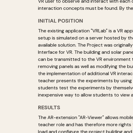
VR user to observe and interact with each ot
interaction concepts must be found. By th
INITIAL POSITION
The existing application "VRLab" is a VR app
setup is simulated on a server hosted by th
available solution. The Project was origina
Interface for VR. The building and solar pa
can be transmitted to the VR environment to 
removing panels as well as modifying the bu
the implementation of additional VR interact
teacher presents the experiments by using 
students test the experiments by themselve
inexpensive way to allow students to view 
RESULTS
The AR-extension "AR-Viewer" allows mobile
teacher role and has therefore more rights
load and configure the project building and