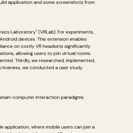
 build application and some screenshots from
hysics Laboratory" (VRLab). For experiments,
n Android devices. This extension enables
iance on costly VR headsets significantly.
ions, allowing users to join virtual rooms
ented. Thirdly, we researched, implemented,
ectiveness, we conducted a user study
 Human-computer interaction paradigms
e application, where mobile users can join a