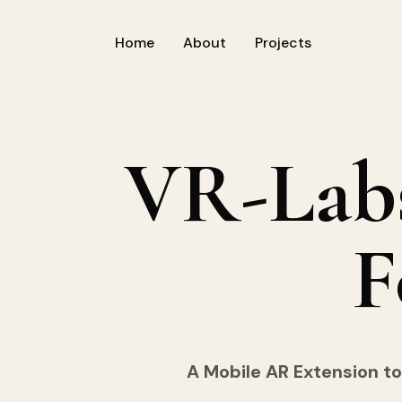
Home
About
Projects
VR-Lab
F
A Mobile AR Extension to