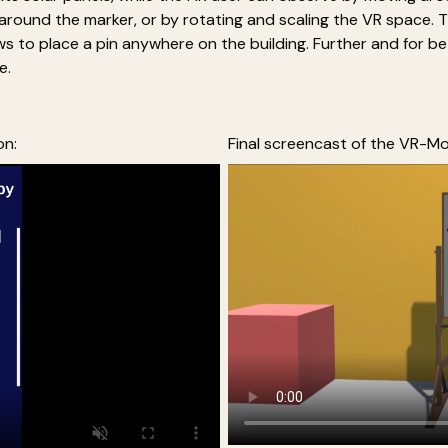
g around the marker, or by rotating and scaling the VR space. 
ows to place a pin anywhere on the building. Further and for 
e.
on:
Final screencast of the VR-Mo