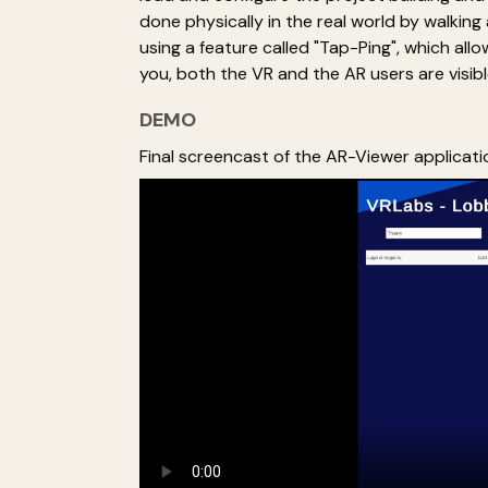
done physically in the real world by walkin
using a feature called "Tap-Ping", which all
you, both the VR and the AR users are visibl
DEMO
Final screencast of the AR-Viewer applicati